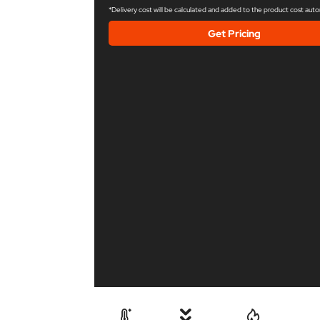
*Delivery cost will be calculated and added to the product cost auto
Get Pricing