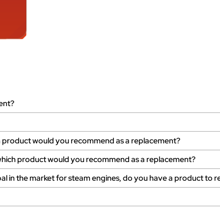
ent?
ich product would you recommend as a replacement?
s, which product would you recommend as a replacement?
al in the market for steam engines, do you have a product to r