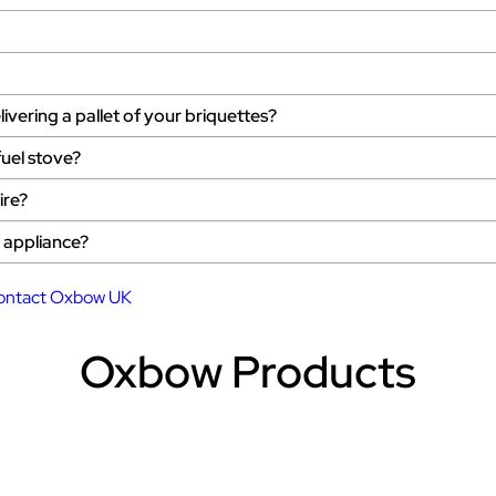
ivering a pallet of your briquettes?
fuel stove?
ire?
d appliance?
ontact Oxbow UK
Oxbow Products