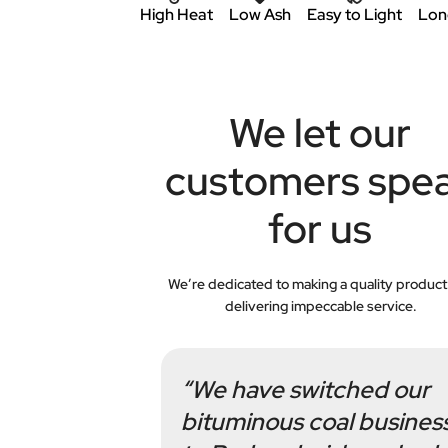
High Heat
Low Ash
Easy to Light
Lon
We let our
customers spe
for us
We’re dedicated to making a quality product
delivering impeccable service.
“We have switched our
bituminous coal busines