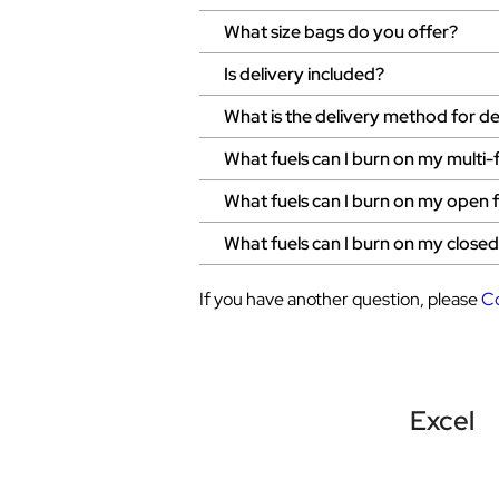
What size bags do you offer?
Is delivery included?
What is the delivery method for del
What fuels can I burn on my multi-
What fuels can I burn on my open f
What fuels can I burn on my close
If you have another question, please
C
Excel