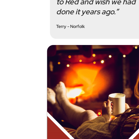
to Red and wish we had
done it years ago.”
Terry - Norfolk