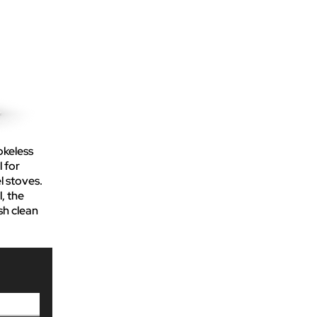
okeless
l for
l stoves.
, the
sh clean