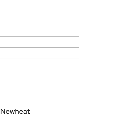
Newheat