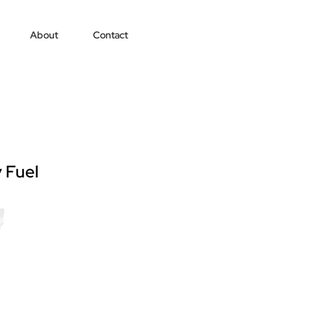
About
Contact
 Fuel