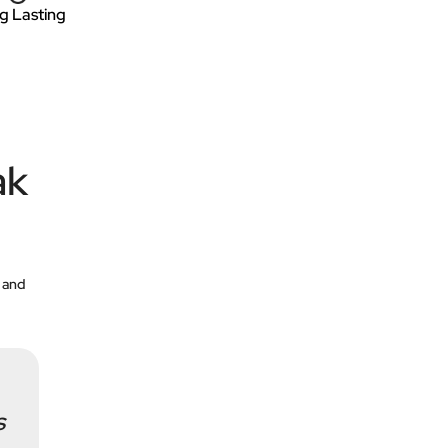
g Lasting
ak
 and
s