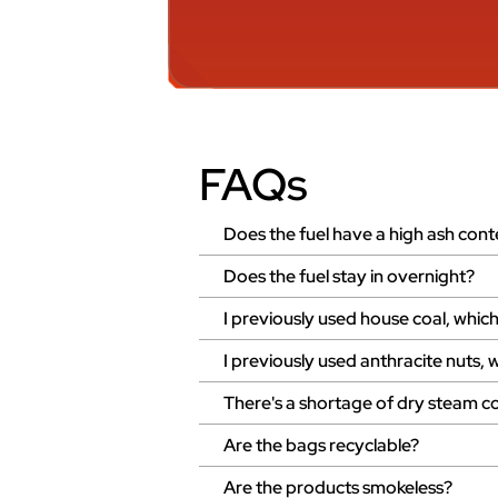
FAQs
Does the fuel have a high ash cont
Does the fuel stay in overnight?
I previously used house coal, wh
I previously used anthracite nut
There's a shortage of dry steam co
Are the bags recyclable?
Are the products smokeless?