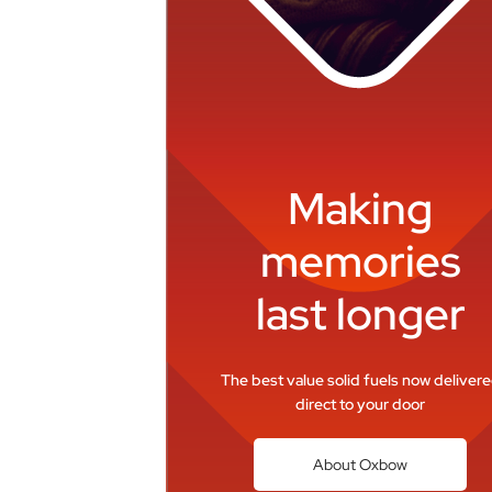
Making
memories
last longer
The best value solid fuels now deliver
direct to your door
About Oxbow