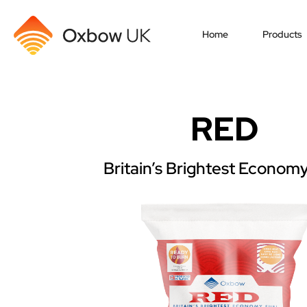
Home
Products
RED
Britain’s Brightest Economy