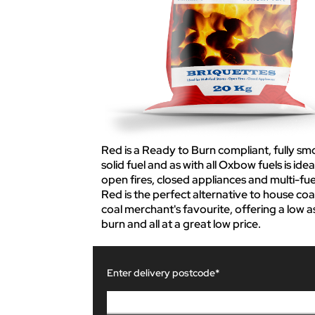
Red is a Ready to Burn compliant, fully sm
solid fuel and as with all Oxbow fuels is idea
open fires, closed appliances and multi-fue
Red is the perfect alternative to house coal
coal merchant's favourite, offering a low a
burn and all at a great low price.
Enter delivery postcode*