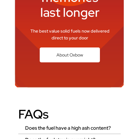
last longer
The best value solid fuels now delivered
direct to your door
About Oxbow
FAQs
Does the fuel have a high ash content?