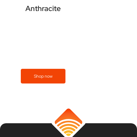
Anthracite
Shop now