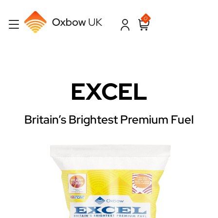
0
EXCEL
Britain’s Brightest Premium Fuel