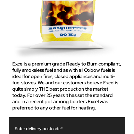
Excel is a premium grade Ready to Burn compliant,
fully smokeless fuel and as with all Oxbow fuels is
ideal for open fires, closed appliances and multi-
fuel stoves. We and our customers believe Excel is
quite simply THE best product on the market
today. For over 25 years it has set the standard
and in a recent poll among boaters Excel was
preferred to any other fuel for heating.
Enter delivery postcode*