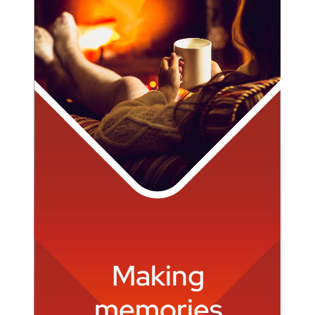
Making
memories