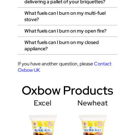
delivering a pallet of your briquettes?
What fuels can I burn on my multi-fuel
stove?
What fuels can I burn on my open fire?
What fuels can I burn on my closed
appliance?
If you have another question, please
Contact
Oxbow UK
Oxbow Products
Excel
Newheat