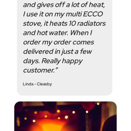
and gives off a lot of heat,
I use it on my multi ECCO
stove, it heats 10 radiators
and hot water. When I
order my order comes
delivered in just a few
days. Really happy
customer.”
Linda - Cleasby