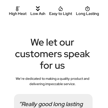
High Heat
Low Ash
Easy to Light
Long Lasting
We let our
customers speak
for us
We’re dedicated to making a quality product and
delivering impeccable service.
“Really good long lasting