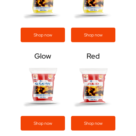
Shop now
Shop now
Glow
Red
Shop now
Shop now