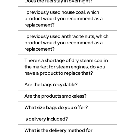
Does the fuel stay in overnight?
I previously used house coal, which
product would you recommend as a
replacement?
I previously used anthracite nuts, which
product would you recommend as a
replacement?
There's a shortage of dry steam coal in
the market for steam engines, do you
have a product to replace that?
Are the bags recyclable?
Are the products smokeless?
What size bags do you offer?
Is delivery included?
What is the delivery method for