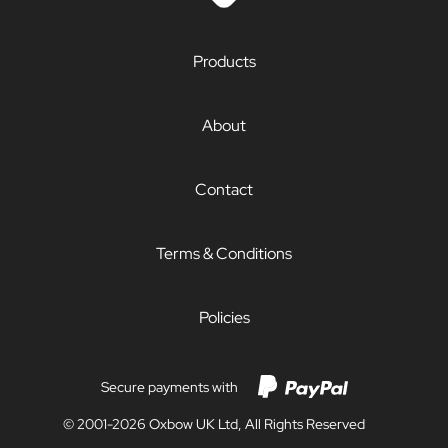
Products
About
Contact
Terms & Conditions
Policies
Secure payments with
© 2001-2026 Oxbow UK Ltd, All Rights Reserved