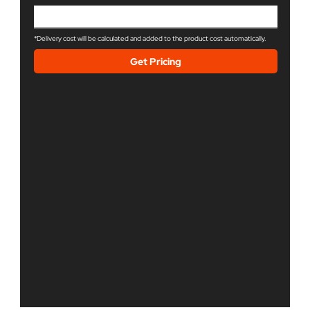
*Delivery cost will be calculated and added to the product cost automatically.
Get Pricing